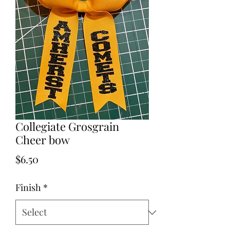
Collegiate Grosgrain
Cheer bow
Price
$6.50
Finish
*