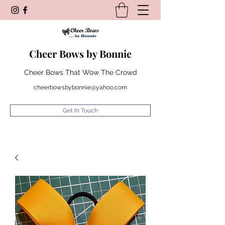
Cheer Bows by Bonnie
Cheer Bows That Wow The Crowd
cheerbowsbybonnie@yahoo.com
Get In Touch