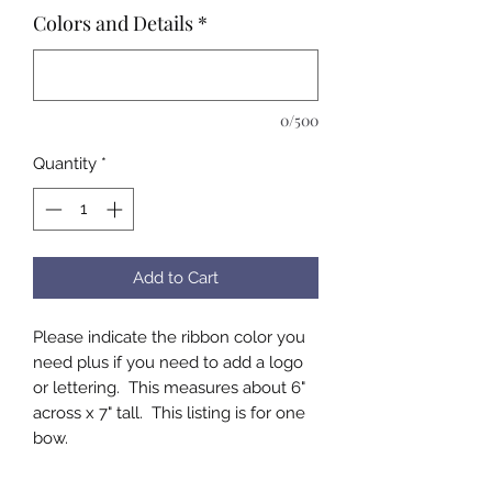
Colors and Details
*
0/500
Quantity
*
Add to Cart
Please indicate the ribbon color you
need plus if you need to add a logo
or lettering. This measures about 6"
across x 7" tall. This listing is for one
bow.