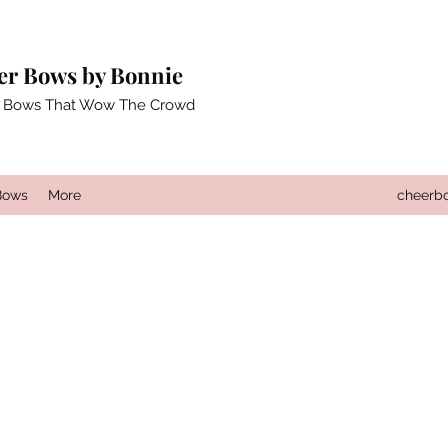
er Bows by Bonnie
 Bows That Wow The Crowd
Bows
More
cheerb