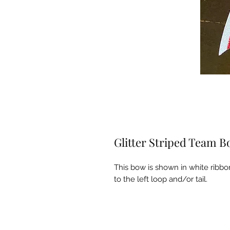
Glitter Striped Team 
This bow is shown in white ribbon
to the left loop and/or tail.