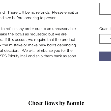
d. There will be no refunds. Please email or
and size before ordering to prevent
t to refuse any order due to an unreasonable
Quanti
make the bows as requested but we are
If this occurs, we require that the product
ix the mistake or make new bows depending
at decision. We will reimburse you for the
SPS Priority Mail and ship them back as soon
Cheer Bows by Bonnie