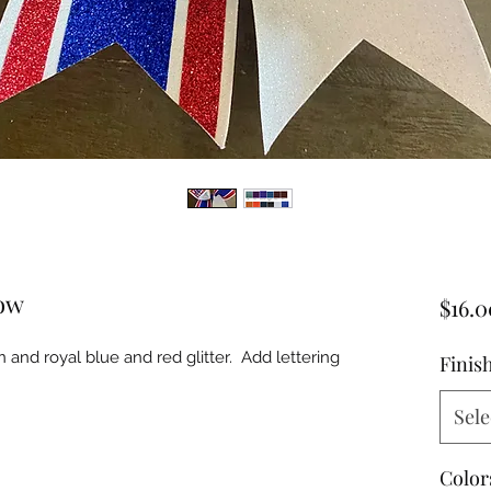
Bow
$16.0
 and royal blue and red glitter. Add lettering
Finis
Sele
Color