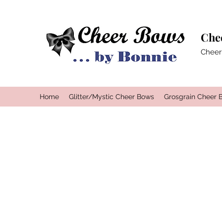
Che
Cheer
Home
Glitter/Mystic Cheer Bows
Grosgrain Cheer 