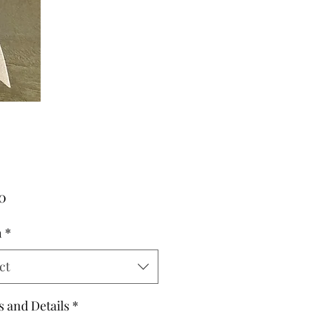
Price
0
h
*
ct
s and Details
*