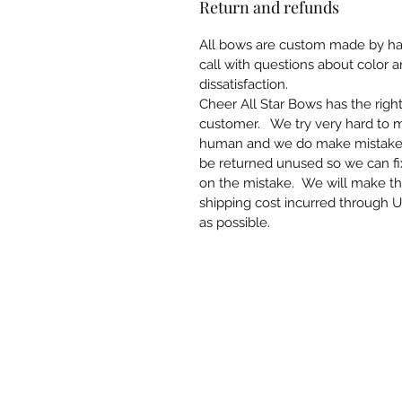
Return and refunds
All bows are custom made by han
call with questions about color 
dissatisfaction.
Cheer All Star Bows has the righ
customer. We try very hard to 
human and we do make mistakes. 
be returned unused so we can f
on the mistake. We will make th
shipping cost incurred through U
as possible.