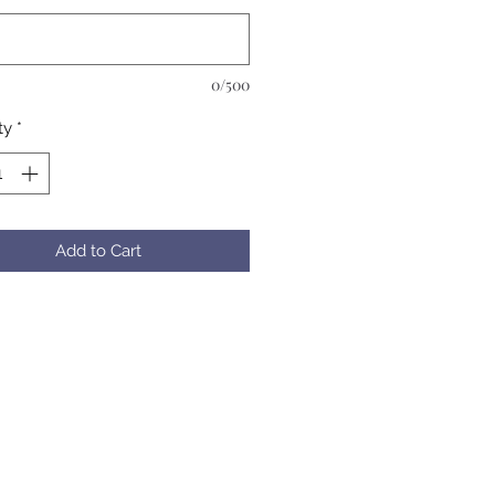
0/500
ty
*
Add to Cart