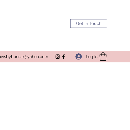
Get In Touch
Log In
owsbybonnie@yahoo.com