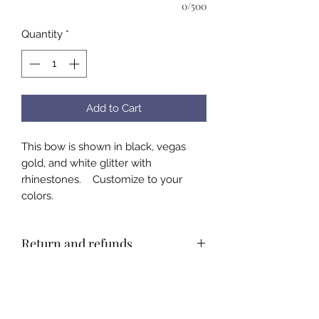
0/500
Quantity
*
Add to Cart
This bow is shown in black, vegas
gold, and white glitter with
rhinestones. Customize to your
colors.
Return and refunds
All bows are custom made by hand.
There will be no refunds. Please
email or call with questions about