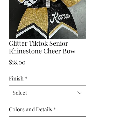
Glitter Tiktok Senior
Rhinestone Cheer Bow
Price
$18.00
Finish
*
Select
Colors and Details
*