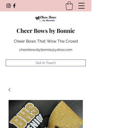
Cheer Bows by Bonnie
Cheer Bows That Wow The Crowd
cheerbowsbybonnie@yahoo.com
Get In Touch