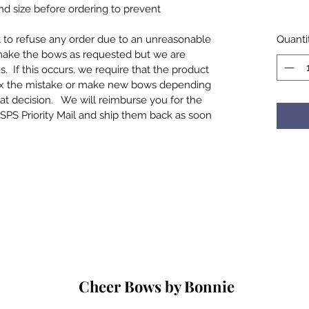
and size before ordering to prevent
t to refuse any order due to an unreasonable
Quanti
make the bows as requested but we are
If this occurs, we require that the product
ix the mistake or make new bows depending
at decision. We will reimburse you for the
SPS Priority Mail and ship them back as soon
Cheer Bows by Bonnie