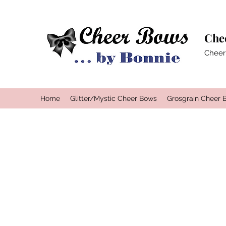
Che
Cheer
Home
Glitter/Mystic Cheer Bows
Grosgrain Cheer 