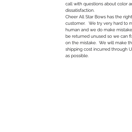
call with questions about color 
dissatisfaction.
Cheer All Star Bows has the righ
customer. We try very hard to 
human and we do make mistakes. 
be returned unused so we can f
on the mistake. We will make th
shipping cost incurred through U
as possible.