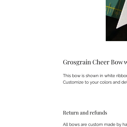
Grosgrain Cheer Bow wit
This bow is shown in white ribbo
Customize to your colors and det
Return and refunds
All bows are custom made by han