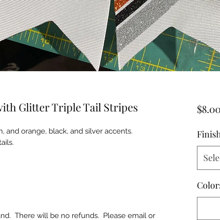
h Glitter Triple Tail Stripes
$8.0
n, and orange, black, and silver accents.
Finis
ails.
Sele
Color
d. There will be no refunds. Please email or