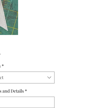
Price
0
h
*
ct
s and Details
*