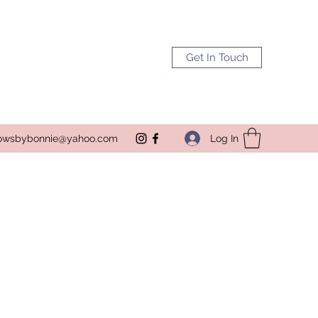
Get In Touch
Log In
owsbybonnie@yahoo.com