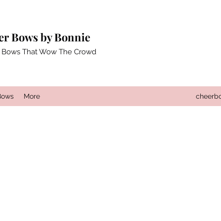
er Bows by Bonnie
 Bows That Wow The Crowd
Bows
More
cheerb