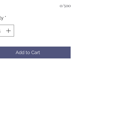
0/500
ty
*
Add to Cart