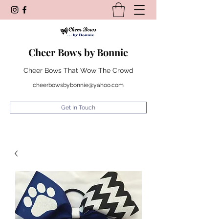
Cheer Bows by Bonnie
Cheer Bows That Wow The Crowd
cheerbowsbybonnie@yahoo.com
Get In Touch