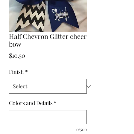
Half Chevron Glitter cheer
bow
Price
$10.50
Finish
*
Colors and Details
*
0/500