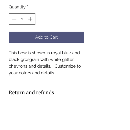
Quantity
*
Add to Cart
This bow is shown in royal blue and
black grosgrain with white glitter
chevrons and details. Customize to
your colors and details.
Return and refunds
All bows are custom made by hand.
There will be no refunds. Please
email or call with questions about
color and size before ordering to