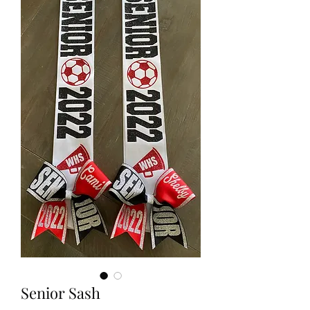
Senior Sash