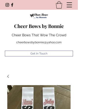
Cheer Bows by Bonnie
Cheer Bows That Wow The Crowd
cheerbowsbybonnie@yahoo.com
Get In Touch