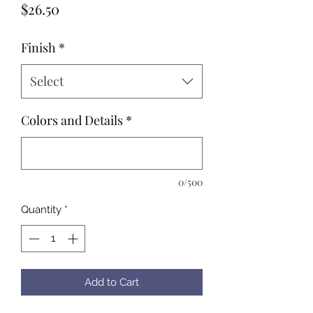
Price
$26.50
Finish
*
Select
Colors and Details
*
0/500
Quantity
*
Add to Cart