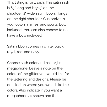
This listing is for 1 sash. This satin sash
is 63" long and is 31.5" on the
shoulder. 4" wide satin ribbon. Hangs
on the right shoulder. Customize to
your colors, names, and sports. Bow
included. You can also choose to not
have a bow included.
Satin ribbon comes in white, black,
royal, red, and navy.
Choose sash color and ball or just
megaphone. Leave a note on the
colors of the glitter you would like for
the lettering and designs. Please be
detailed on where you would like the
colors. Also indicate if you want a
megaphone as shown and the
lettering on the megaphone.